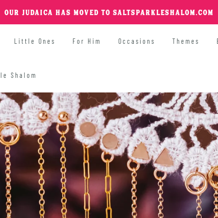
OUR JUDAICA HAS MOVED TO SALTSPARKLESHALOM.COM
Little Ones
For Him
Occasions
Themes
kle Shalom