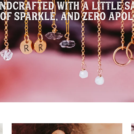
NDCRAFTED WITH A LITTLE SA
 OF SPARKLE, AND ZERO APOL