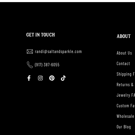
GET IN TOUCH
ABOUT
randi@saltandsparkle.com
About Us
Contact
(917) 387-6055
Shipping 
Returns &
Jewelry F
Custom Fa
Wholesale
Our Blog