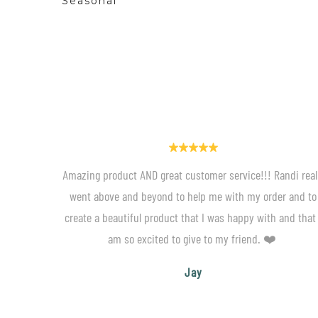
Seasonal
Amazing product AND great customer service!!! Randi real
went above and beyond to help me with my order and to
create a beautiful product that I was happy with and that 
am so excited to give to my friend. ❤️
Jay