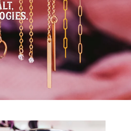
LT,
OGIES.