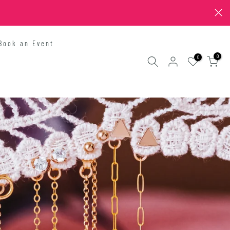
Book an Event
0
0