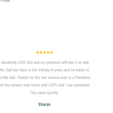
ridal
I absolutely LOVE this and my grandson will love it as well.
His Dad has been in the military 14 years and he wants to
e like Dad. Thanks for the fast service even in a Pandemic
nd the slowest mail times with USPS that I can remember.
This came quickly.
Sharon