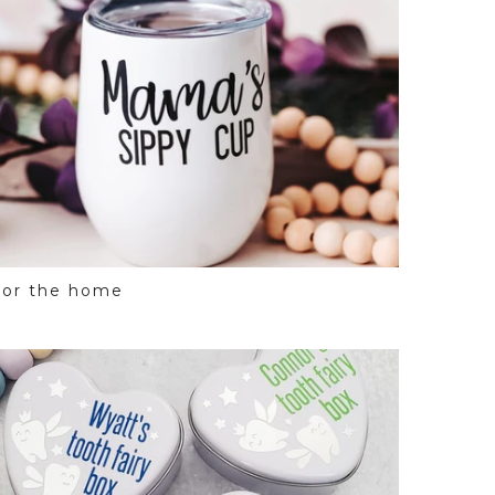
For the home