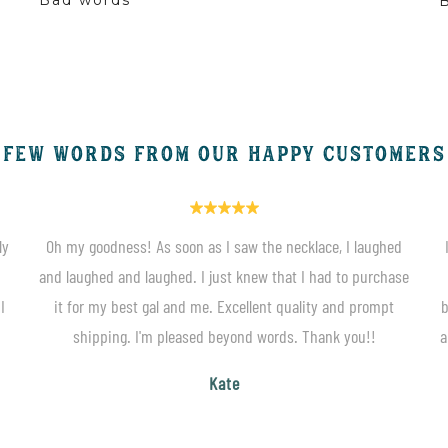
B
FEW WORDS FROM OUR HAPPY CUSTOMERS
ly
Oh my goodness! As soon as I saw the necklace, I laughed
and laughed and laughed. I just knew that I had to purchase
I
it for my best gal and me. Excellent quality and prompt
b
shipping. I'm pleased beyond words. Thank you!!
a
Kate