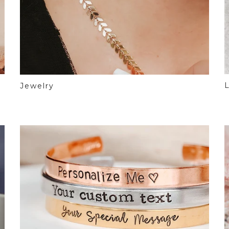
L
Jewelry