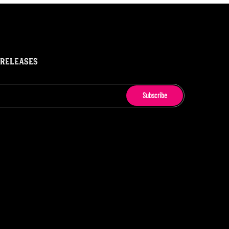
 RELEASES
Subscribe