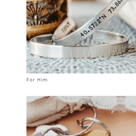
For Him