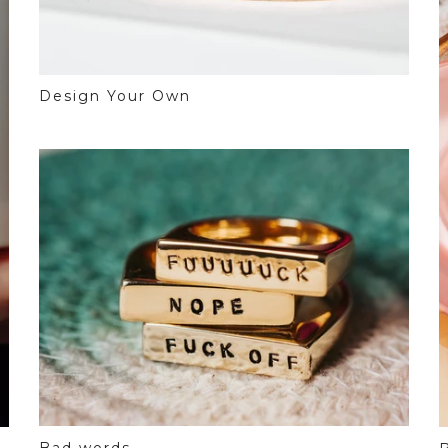
Design Your Own
Bad words