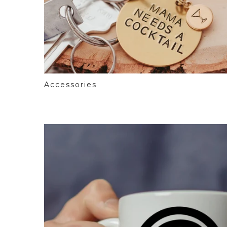
Accessories