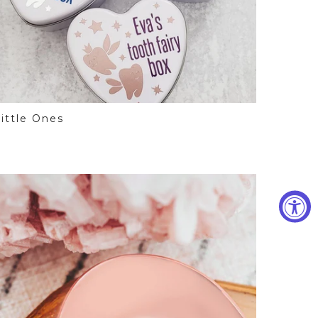
ittle Ones