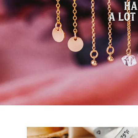
HA
A LOT