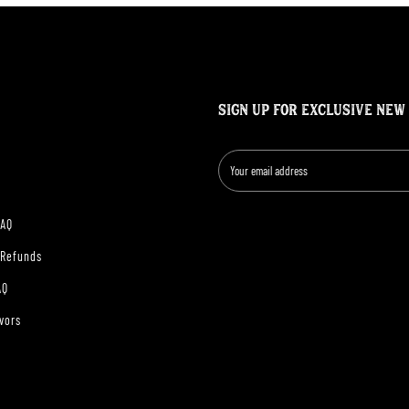
SIGN UP FOR EXCLUSIVE NEW
FAQ
 Refunds
AQ
vors